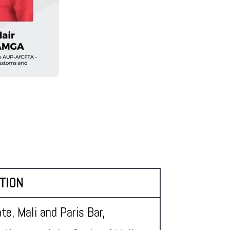
TION
te, Mali and Paris Bar,