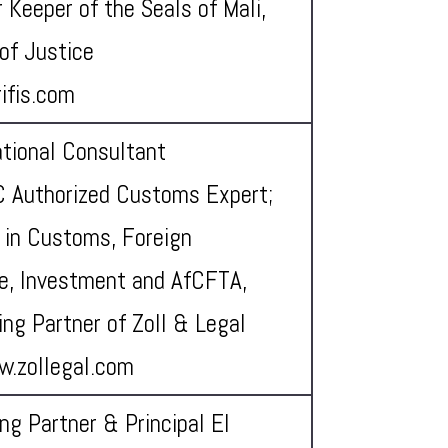
 Keeper of the Seals of Mali,
 of Justice
ifis.com
ational Consultant
 Authorized Customs Expert;
 in Customs, Foreign
e, Investment and AfCFTA,
ng Partner of Zoll & Legal
w.zollegal.com
ng Partner & Principal El