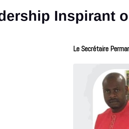
ership Inspirant 
Le Secrétaire Perma