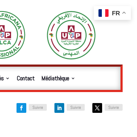
FR
és
Contact
Médiathèque
Suivre
Suivre
Suivre