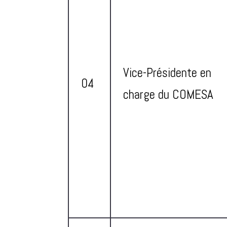
Vice-Présidente en
04
charge du COMESA