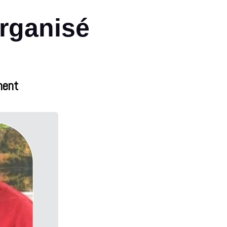
organisé
nent