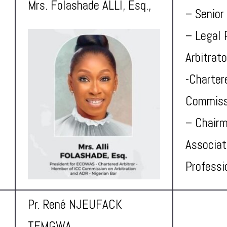
Mrs. Folashade ALLI, Esq.,
– Senior
– Legal 
Arbitrat
-Charter
Commissi
– Chairm
Associat
Professi
Pr. René NJEUFACK
TEMGWA