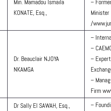
Min. Mamadou Ismaila
– Former
KONATE, Esq.,
Minister
/
www.jur
– Intern
– CAEMC
Dr. Beauclair NJOYA
– Expert
NKAMGA
Exchang
– Managi
Firm ww
– Foundi
Dr Sally El SAWAH, Esq.,