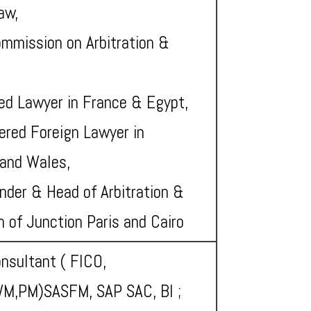
aw,
mmission on Arbitration &
ied Lawyer in France & Egypt,
ered Foreign Lawyer in
and Wales,
nder & Head of Arbitration &
on of Junction Paris and Cairo
nsultant ( FICO,
M,PM)SASFM, SAP SAC, BI ;