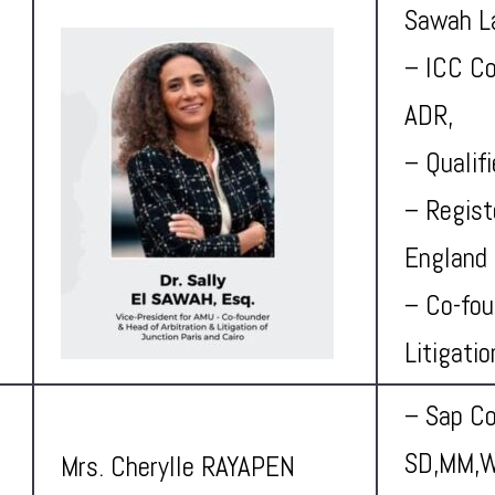
Sawah L
– ICC Co
ADR,
– Qualif
– Regist
England 
– Co-fou
Litigati
– Sap Co
SD,MM,W
Mrs. Cherylle RAYAPEN