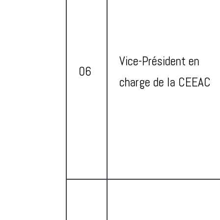
Vice-Président en
06
charge de la CEEAC