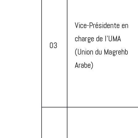
Vice-Présidente en
charge de l’UMA
03
(Union du Magrehb
Arabe)