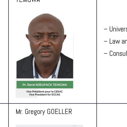
– Univer
– Law an
– Consul
Mr. Gregory GOELLER