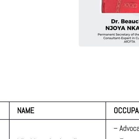
NAME
OCCUPA
– Advoca