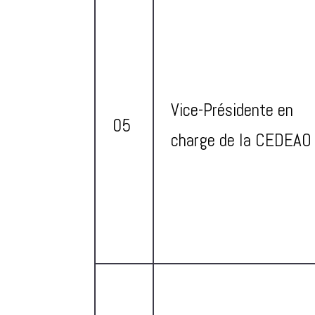
Vice-Présidente en
05
charge de la CEDEAO