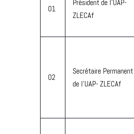
Président de l’UAP-
01
ZLECAf
Secrétaire Permanent
02
de l’UAP- ZLECAf