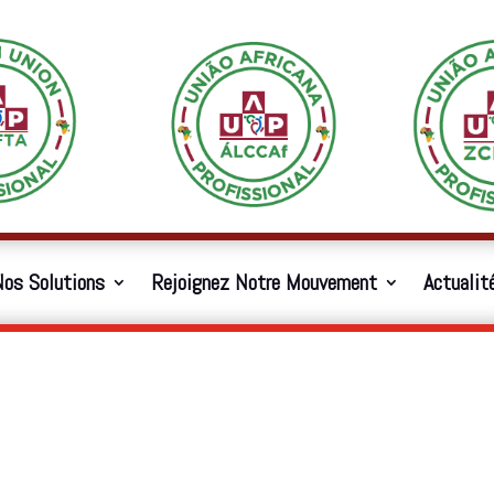
os Solutions
Rejoignez Notre Mouvement
Actualit