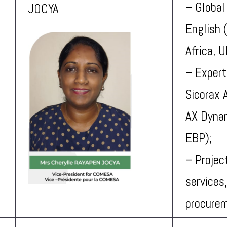
– Global
JOCYA
English 
Africa, 
– Expert
Sicorax 
AX Dynam
EBP);
– Projec
services,
procure