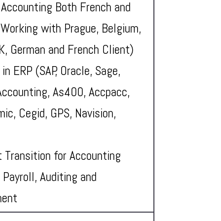
 Accounting Both French and
(Working with Prague, Belgium,
UK, German and French Client)
 in ERP (SAP, Oracle, Sage,
Accounting, As400, Accpacc,
ic, Cegid, GPS, Navision,
t Transition for Accounting
 Payroll, Auditing and
ment