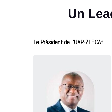
Un Lead
Le Président de l’UAP-ZLECAf