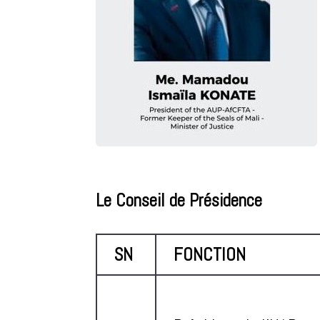
Le Conseil de Présidence
SN
FONCTION