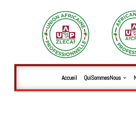
Accueil
QuiSommesNous
N