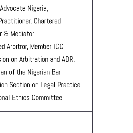
 Advocate Nigeria,
Practitioner, Chartered
or & Mediator
ed Arbitror, Member ICC
on on Arbitration and ADR,
an of the Nigerian Bar
ion Section on Legal Practice
onal Ethics Committee