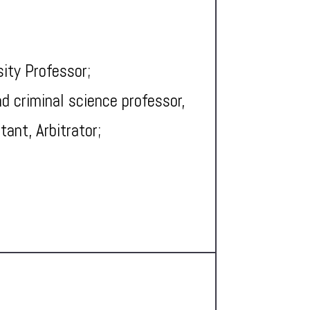
sity Professor;
d criminal science professor,
tant, Arbitrator;